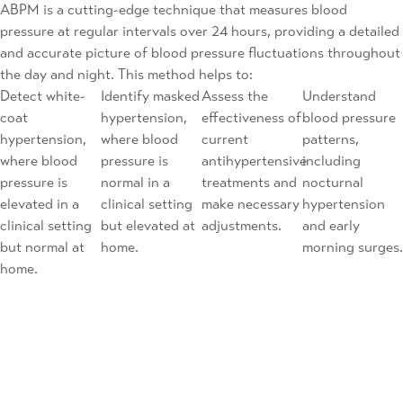
ABPM is a cutting-edge technique that measures blood
pressure at regular intervals over 24 hours, providing a detailed
and accurate picture of blood pressure fluctuations throughout
the day and night. This method helps to:
Detect white-
Identify masked
Assess the
Understand
coat
hypertension,
effectiveness of
blood pressure
hypertension,
where blood
current
patterns,
where blood
pressure is
antihypertensive
including
pressure is
normal in a
treatments and
nocturnal
elevated in a
clinical setting
make necessary
hypertension
clinical setting
but elevated at
adjustments.
and early
but normal at
home.
morning surges.
home.
Difficult Hypertension Management
Managing difficult hypertension requires a multifaceted
approach tailored to each patient’s needs. Our comprehensive
care includes: