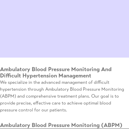
Ambulatory Blood Pressure Monitoring And
Difficult Hypertension Management
We specialize in the advanced management of difficult
hypertension through Ambulatory Blood Pressure Monitoring
(ABPM) and comprehensive treatment plans. Our goal is to
provide precise, effective care to achieve optimal blood
pressure control for our patients.
Ambulatory Blood Pressure Monitoring (ABPM)