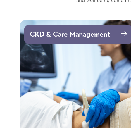
and well-being come firs
CKD & Care Management