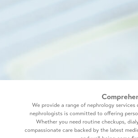
Comprehens
We provide a range of nephrology services 
nephrologists is committed to offering pers
Whether you need routine checkups, dialys
compassionate care backed by the latest medi