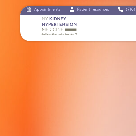
Appointments
Patient resources
(718