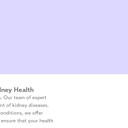
dney Health
s. Our team of expert
nt of kidney diseases.
onditions, we offer
ensure that your health