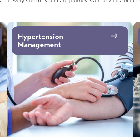
t at every step of your care journey. Our services include
Hypertension
Management