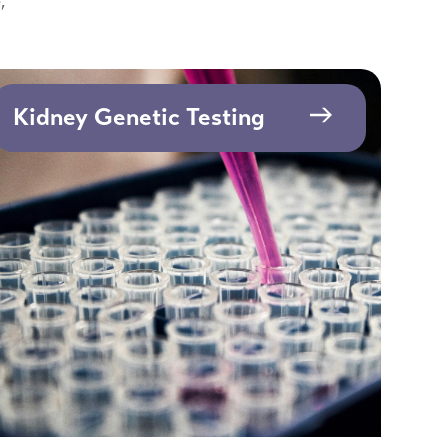
,
Kidney Genetic Testing