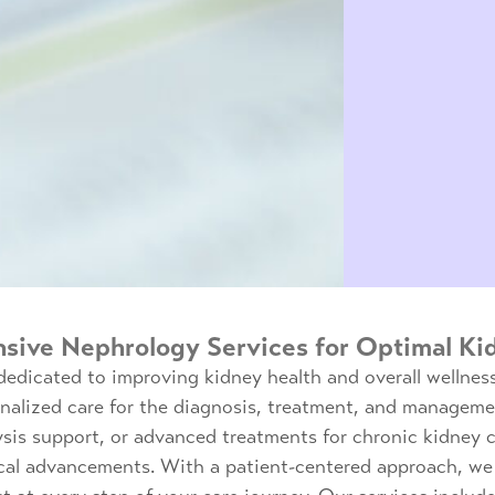
ive Nephrology Services for Optimal Ki
dedicated to improving kidney health and overall wellnes
onalized care for the diagnosis, treatment, and manageme
is support, or advanced treatments for chronic kidney c
cal advancements. With a patient-centered approach, we 