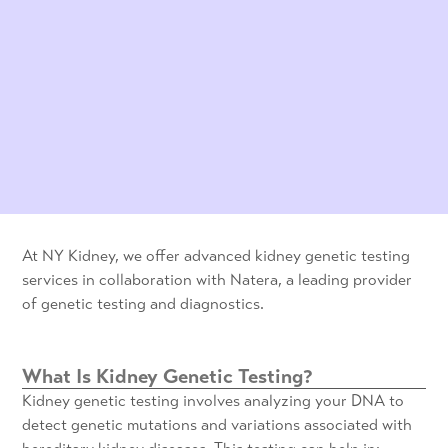
At NY Kidney, we offer advanced kidney genetic testing
services in collaboration with Natera, a leading provider
of genetic testing and diagnostics.
What Is Kidney Genetic Testing?
Kidney genetic testing involves analyzing your DNA to
detect genetic mutations and variations associated with