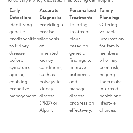
hereditary kidney diseases. This testing can help in:
Early
Accurate
Personalized
Family
Detection:
Diagnosis:
Treatment:
Planning:
Identifying
Providing a
Tailoring
Offering
genetic
precise
treatment
valuable
predispositions
diagnosis
plans
information
to kidney
of
based on
for family
disease
inherited
genetic
members
before
kidney
findings to
who may
symptoms
conditions,
improve
be at risk,
appear,
such as
outcomes
helping
enabling
polycystic
and
them make
proactive
kidney
manage
informed
management.
disease
disease
health and
(PKD) or
progression
lifestyle
Alport
effectively.
choices.
syndrome.